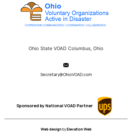
Ohio State VOAD Columbus, Ohio
Secretary@OhioVOAD.com
Sponsored by
National VOAD
Partner
Web design
by
Elevation Web