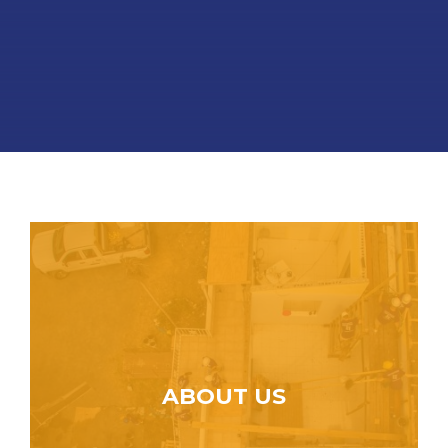
ABOUT US