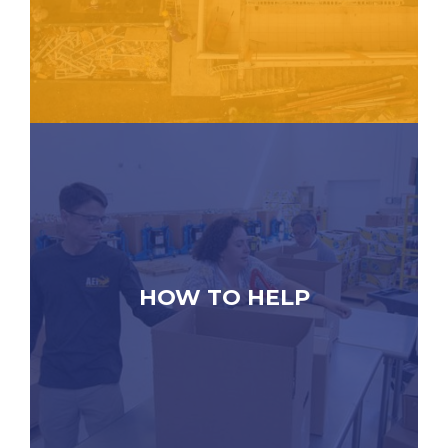
HOW TO HELP