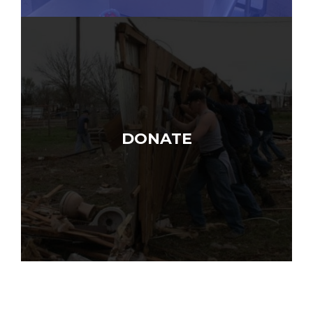
DONATE