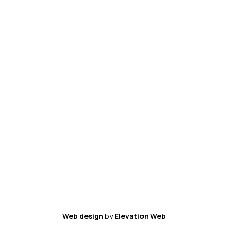
Web design
by
Elevation Web