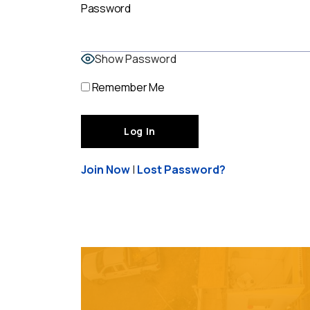
Password
Show Password
Remember Me
Join Now
|
Lost Password?