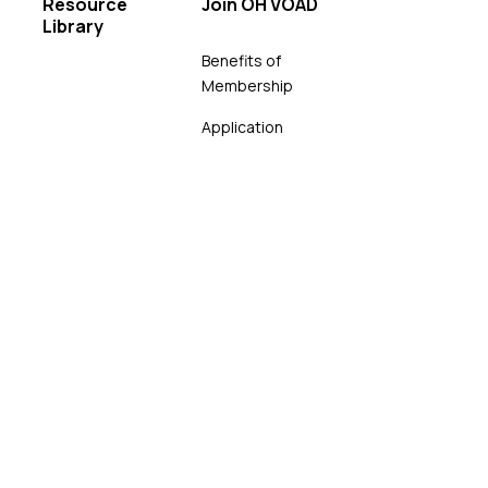
Resource
Join OH VOAD
Library
Benefits of
Membership
Application