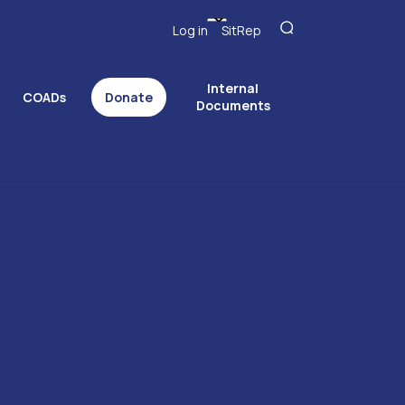
Log in
SitRep
Internal
COADs
Donate
Documents