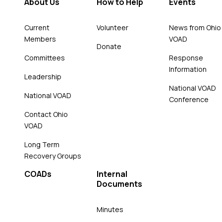
About Us
How to Help
Events
Current
Volunteer
News from Ohio
Members
VOAD
Donate
Committees
Response
Information
Leadership
National VOAD
National VOAD
Conference
Contact Ohio
VOAD
Long Term
Recovery Groups
COADs
Internal
Documents
Minutes