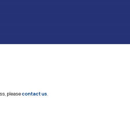
ess, please
contact us
.