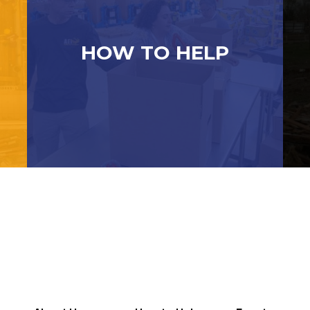
HOW TO HELP