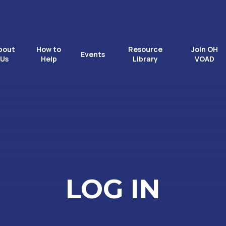
bout
How to
Resource
Join OH
Events
Us
Help
Library
VOAD
LOG IN