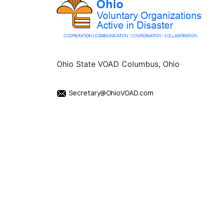
Ohio State VOAD Columbus, Ohio
Secretary@OhioVOAD.com