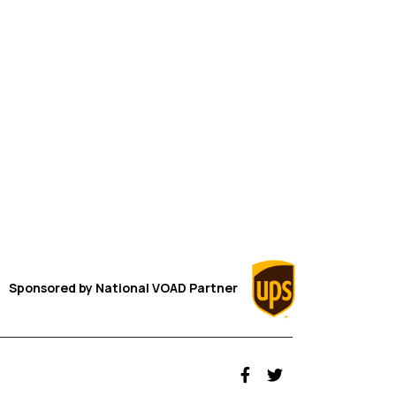
Sponsored by
National VOAD
Partner
fab fa-facebook-f
fab fa-twitter