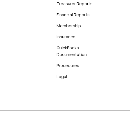
Treasurer Reports
Financial Reports
Membership
Insurance
QuickBooks
Documentation
Procedures
Legal