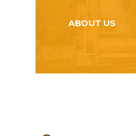
ABOUT US