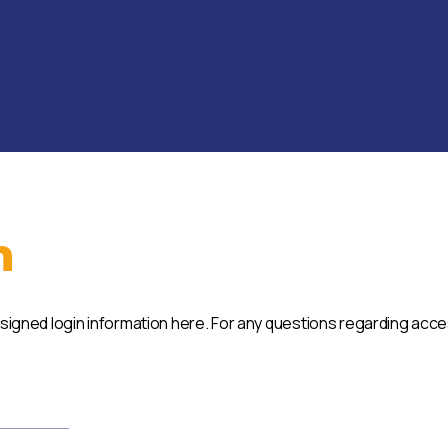
n
ssigned login information here. For any questions regarding acc