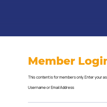
Member Logi
This content is for members only. Enter your a
Username or Email Address