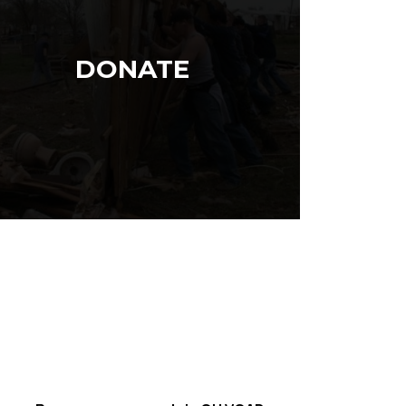
DONATE