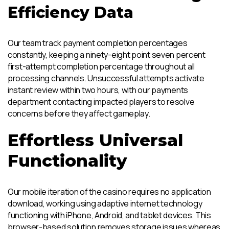
Efficiency Data
Our team track payment completion percentages
constantly, keeping a ninety-eight point seven percent
first-attempt completion percentage throughout all
processing channels. Unsuccessful attempts activate
instant review within two hours, with our payments
department contacting impacted players to resolve
concerns before they affect gameplay.
Effortless Universal
Functionality
Our mobile iteration of the casino requires no application
download, working using adaptive internet technology
functioning with iPhone, Android, and tablet devices. This
browser-based solution removes storage issues whereas