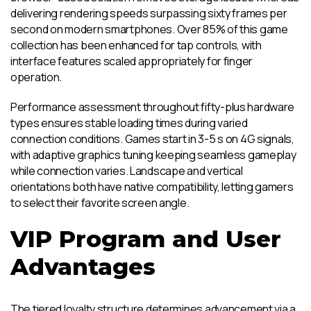
delivering rendering speeds surpassing sixty frames per
second on modern smartphones. Over 85% of this game
collection has been enhanced for tap controls, with
interface features scaled appropriately for finger
operation.
Performance assessment throughout fifty-plus hardware
types ensures stable loading times during varied
connection conditions. Games start in 3-5 s on 4G signals,
with adaptive graphics tuning keeping seamless gameplay
while connection varies. Landscape and vertical
orientations both have native compatibility, letting gamers
to select their favorite screen angle.
VIP Program and User
Advantages
The tiered loyalty structure determines advancement via a