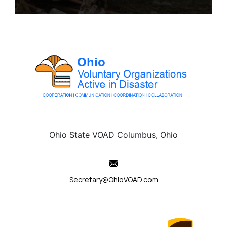
Ohio State VOAD Columbus, Ohio
Secretary@OhioVOAD.com