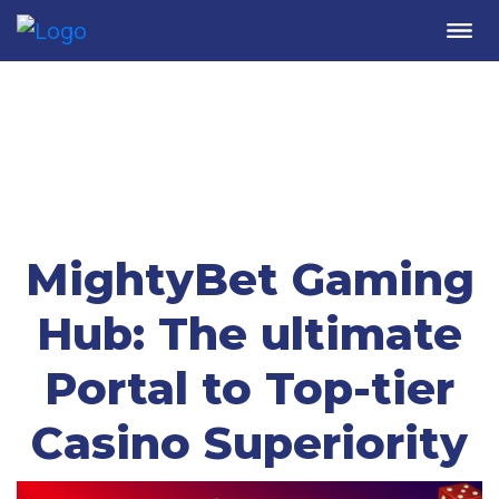
Me
MightyBet Gaming
Hub: The ultimate
Portal to Top-tier
Casino Superiority