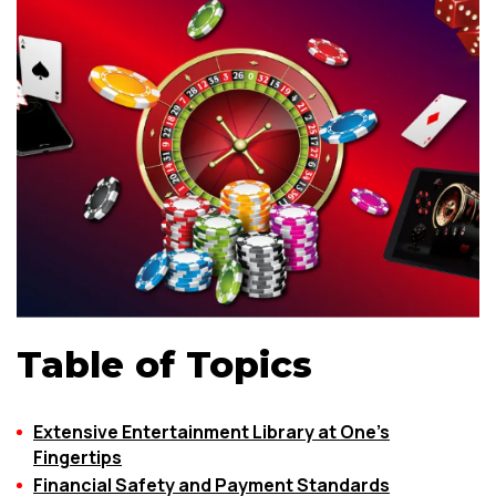
Table of Topics
Extensive Entertainment Library at One’s
Fingertips
Financial Safety and Payment Standards