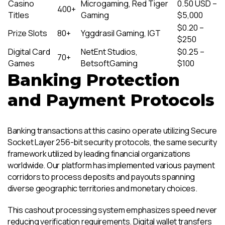
Casino
Microgaming, Red Tiger
0.50 USD –
400+
Titles
Gaming
$5,000
$0.20 –
Prize Slots
80+
Yggdrasil Gaming, IGT
$250
Digital Card
NetEnt Studios,
$0.25 –
70+
Games
BetsoftGaming
$100
Banking Protection
and Payment Protocols
Banking transactions at this casino operate utilizing Secure
Socket Layer 256-bit security protocols, the same security
framework utilized by leading financial organizations
worldwide. Our platform has implemented various payment
corridors to process deposits and payouts spanning
diverse geographic territories and monetary choices.
This cashout processing system emphasizes speed never
reducing verification requirements. Digital wallet transfers