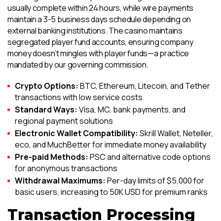
usually complete within 24 hours, while wire payments
maintain a 3-5 business days schedule depending on
external banking institutions. The casino maintains
segregated player fund accounts, ensuring company
money doesn’t mingles with player funds—a practice
mandated by our governing commission.
Crypto Options:
BTC, Ethereum, Litecoin, and Tether
transactions with low service costs
Standard Ways:
Visa, MC, bank payments, and
regional payment solutions
Electronic Wallet Compatibility:
Skrill Wallet, Neteller,
eco, and MuchBetter for immediate money availability
Pre-paid Methods:
PSC and alternative code options
for anonymous transactions
Withdrawal Maximums:
Per-day limits of $5,000 for
basic users, increasing to 50K USD for premium ranks
Transaction Processing