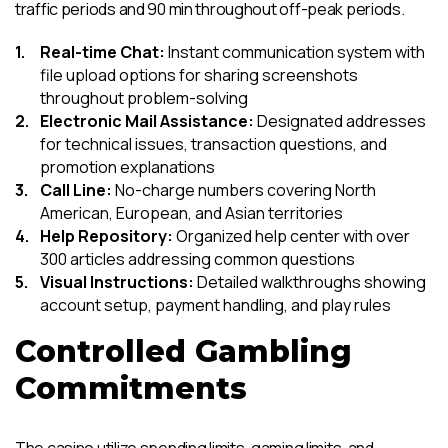
traffic periods and 90 min throughout off-peak periods.
Real-time Chat:
Instant communication system with
file upload options for sharing screenshots
throughout problem-solving
Electronic Mail Assistance:
Designated addresses
for technical issues, transaction questions, and
promotion explanations
Call Line:
No-charge numbers covering North
American, European, and Asian territories
Help Repository:
Organized help center with over
300 articles addressing common questions
Visual Instructions:
Detailed walkthroughs showing
account setup, payment handling, and play rules
Controlled Gambling
Commitments
The casino utilize spending limits, gaming limits, and