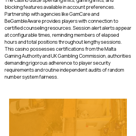
blocking features available in account preferences.
Partnership with agencies like GamCare and
BeGambleAware provides players with connection to
certified counseling resources. Session alert alerts appear
at configurable times, reminding members of elapsed
hours and total positions throughout lengthy sessions.
This casino possesses certifications from the Malta
Gaming Authority and UK Gambling Commission, authorities
demanding rigorous adherence to player security
requirements and routine independent audits of random
number system fairness.