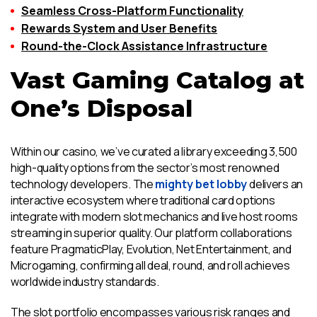
Seamless Cross-Platform Functionality
Rewards System and User Benefits
Round-the-Clock Assistance Infrastructure
Vast Gaming Catalog at
One’s Disposal
Within our casino, we’ve curated a library exceeding 3,500
high-quality options from the sector’s most renowned
technology developers. The
mighty bet lobby
delivers an
interactive ecosystem where traditional card options
integrate with modern slot mechanics and live host rooms
streaming in superior quality. Our platform collaborations
feature PragmaticPlay, Evolution, Net Entertainment, and
Microgaming, confirming all deal, round, and roll achieves
worldwide industry standards.
The slot portfolio encompasses various risk ranges and