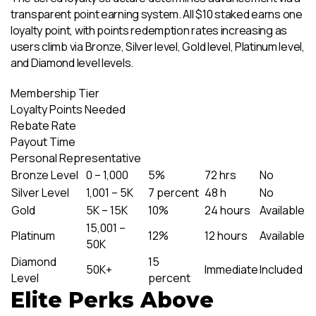
transparent point earning system. All $10 staked earns one
loyalty point, with points redemption rates increasing as
users climb via Bronze, Silver level, Gold level, Platinum level,
and Diamond level levels.
Membership Tier
Loyalty Points Needed
Rebate Rate
Payout Time
Personal Representative
Bronze Level
0 – 1,000
5%
72 hrs
No
Silver Level
1,001 – 5K
7 percent
48 h
No
Gold
5K – 15K
10%
24 hours
Available
15,001 –
Platinum
12%
12 hours
Available
50K
Diamond
15
50K+
Immediate
Included
Level
percent
Elite Perks Above