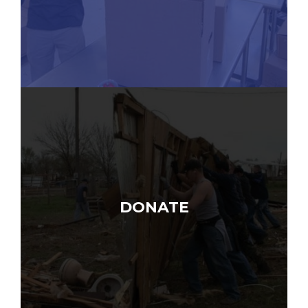
DONATE