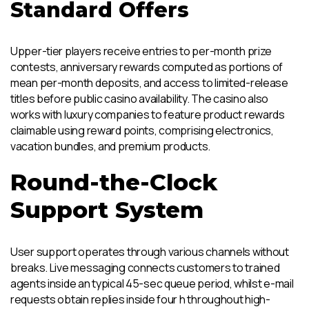
Standard Offers
Upper-tier players receive entries to per-month prize
contests, anniversary rewards computed as portions of
mean per-month deposits, and access to limited-release
titles before public casino availability. The casino also
works with luxury companies to feature product rewards
claimable using reward points, comprising electronics,
vacation bundles, and premium products.
Round-the-Clock
Support System
User support operates through various channels without
breaks. Live messaging connects customers to trained
agents inside an typical 45-sec queue period, whilst e-mail
requests obtain replies inside four h throughout high-