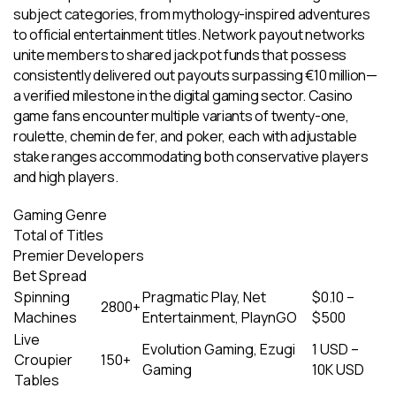
subject categories, from mythology-inspired adventures
to official entertainment titles. Network payout networks
unite members to shared jackpot funds that possess
consistently delivered out payouts surpassing €10 million—
a verified milestone in the digital gaming sector. Casino
game fans encounter multiple variants of twenty-one,
roulette, chemin de fer, and poker, each with adjustable
stake ranges accommodating both conservative players
and high players.
Gaming Genre
Total of Titles
Premier Developers
Bet Spread
Spinning
Pragmatic Play, Net
$0.10 –
2800+
Machines
Entertainment, PlaynGO
$500
Live
Evolution Gaming, Ezugi
1 USD –
Croupier
150+
Gaming
10K USD
Tables