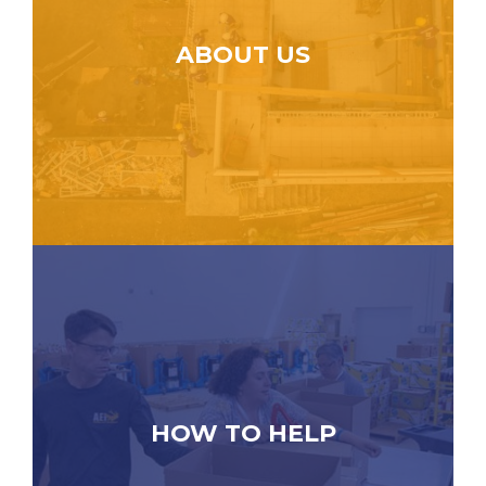
ABOUT US
HOW TO HELP