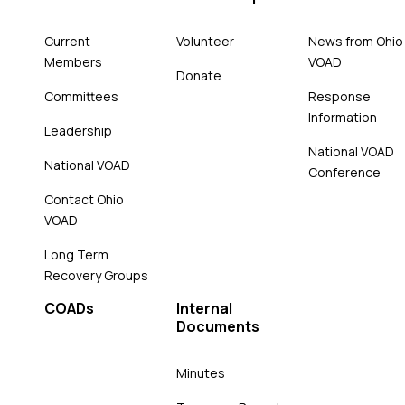
Current
Volunteer
News from Ohio
Members
VOAD
Donate
Committees
Response
Information
Leadership
National VOAD
National VOAD
Conference
Contact Ohio
VOAD
Long Term
Recovery Groups
COADs
Internal
Documents
Minutes