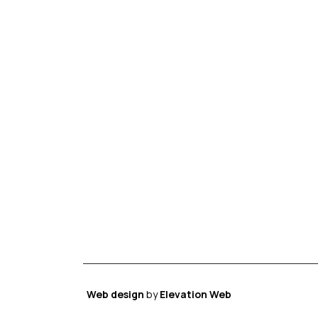
Web design
by
Elevation Web