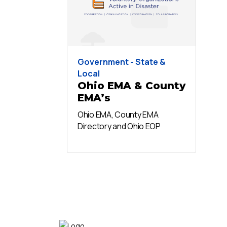
Government - State &
Local
Ohio EMA & County
EMA’s
Ohio EMA, County EMA
Directory and Ohio EOP