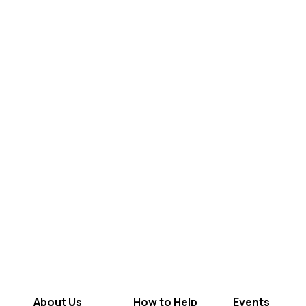
About Us
How to Help
Events