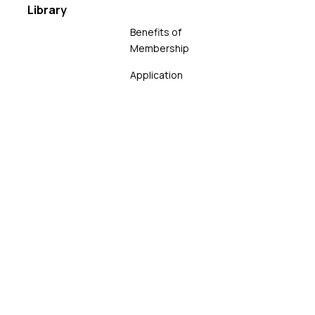
Library
Benefits of
Membership
Application