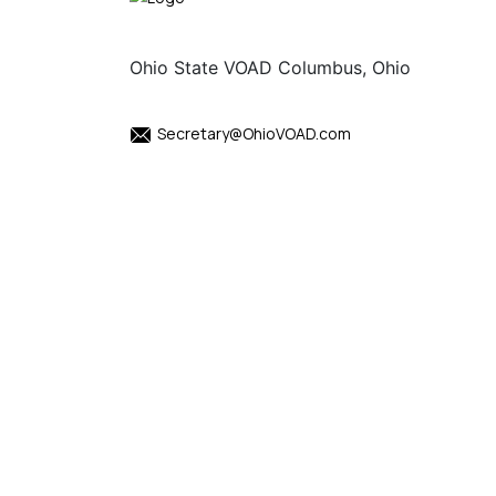
Ohio State VOAD Columbus, Ohio
Secretary@OhioVOAD.com