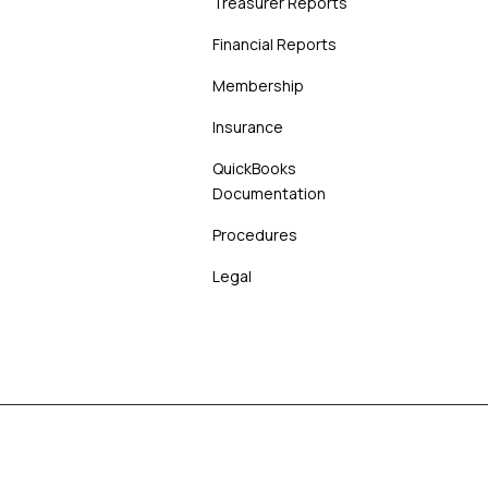
Treasurer Reports
Financial Reports
Membership
Insurance
QuickBooks
Documentation
Procedures
Legal