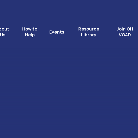
bout
How to
Resource
Join OH
Events
Us
Help
Library
VOAD