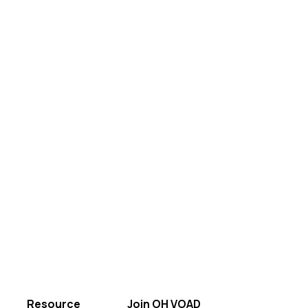
Resource
Join OH VOAD