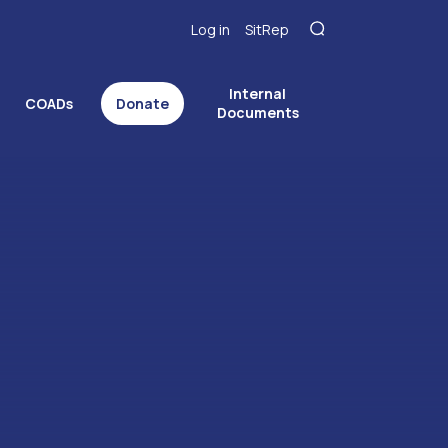
Log in
SitRep
Internal
COADs
Donate
Documents