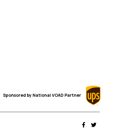
Sponsored by
National VOAD
Partner
fab fa-facebook-f
fab fa-twitter