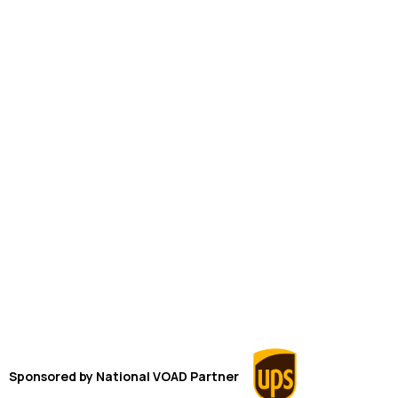
Sponsored by
National VOAD
Partner