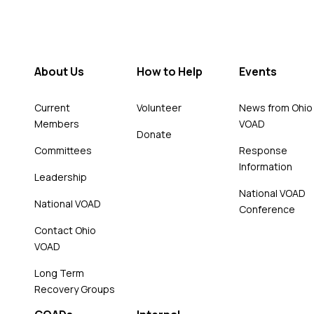
About Us
How to Help
Events
Current
Volunteer
News from Ohio
Members
VOAD
Donate
Committees
Response
Information
Leadership
National VOAD
National VOAD
Conference
Contact Ohio
VOAD
Long Term
Recovery Groups