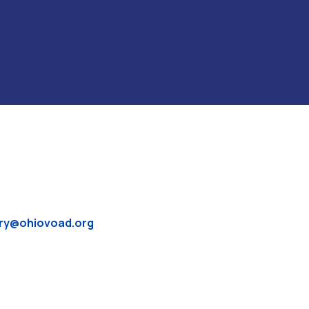
ry@ohiovoad.org