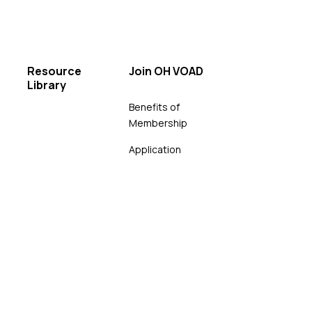
Resource
Join OH VOAD
Library
Benefits of
Membership
Application