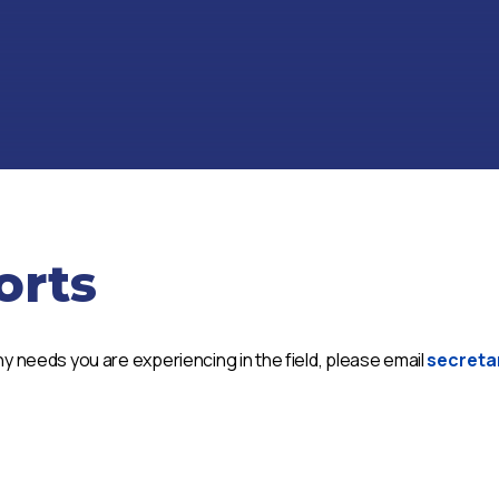
orts
y needs you are experiencing in the field, please email
secreta