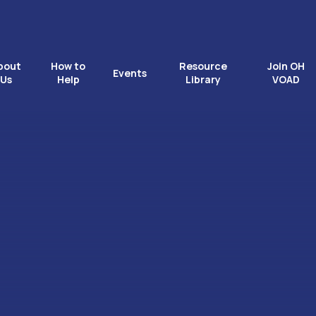
bout
How to
Resource
Join OH
Events
Us
Help
Library
VOAD