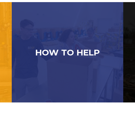
HOW TO HELP