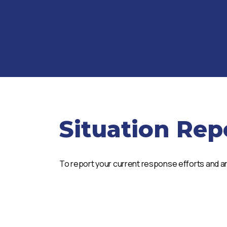
Situation Rep
To report your current response efforts and an