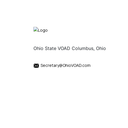
Ohio State VOAD Columbus, Ohio
Secretary@OhioVOAD.com