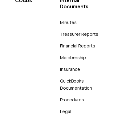
COADs
Internal
Documents
Minutes
Treasurer Reports
Financial Reports
Membership
Insurance
QuickBooks
Documentation
Procedures
Legal