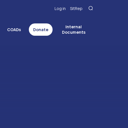
Log in
SitRep
Internal
COADs
Donate
Documents