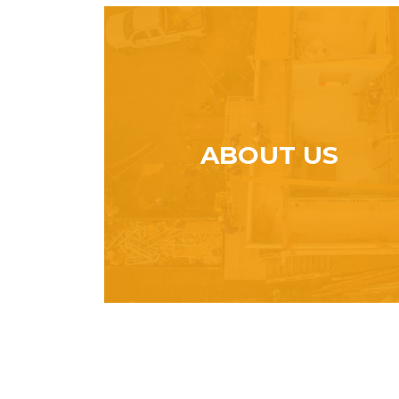
ABOUT US