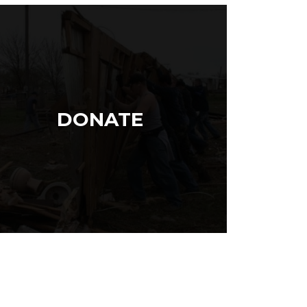
DONATE