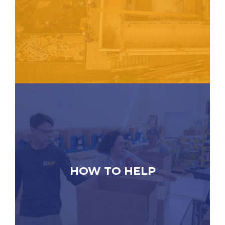
HOW TO HELP