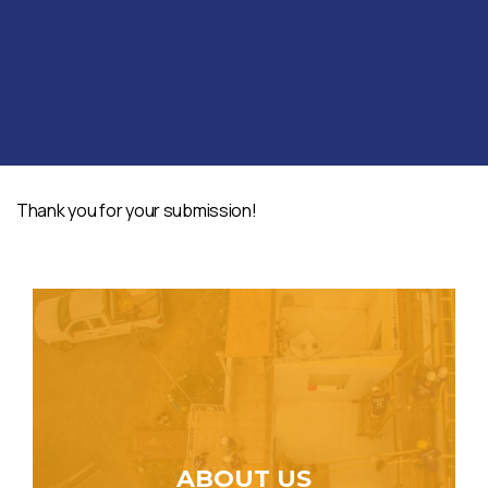
Thank you for your submission!
ABOUT US