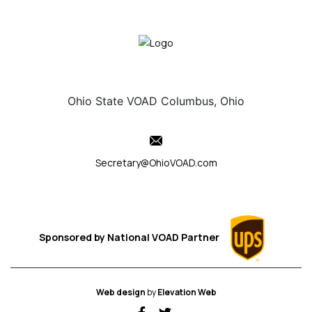
Ohio State VOAD Columbus, Ohio
Secretary@OhioVOAD.com
Sponsored by
National VOAD
Partner
Web design
by
Elevation Web
fab fa-facebook-f
fab fa-twitter