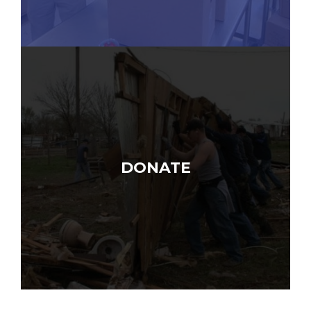
DONATE