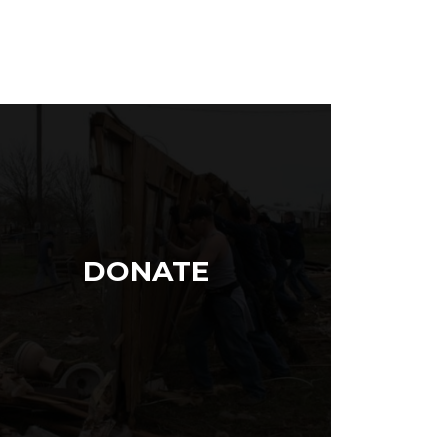
DONATE