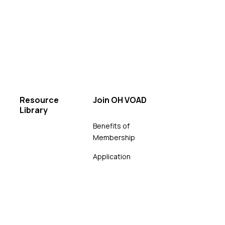
Resource
Join OH VOAD
Library
Benefits of
Membership
Application