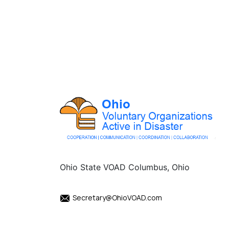
Ohio State VOAD Columbus, Ohio
Secretary@OhioVOAD.com