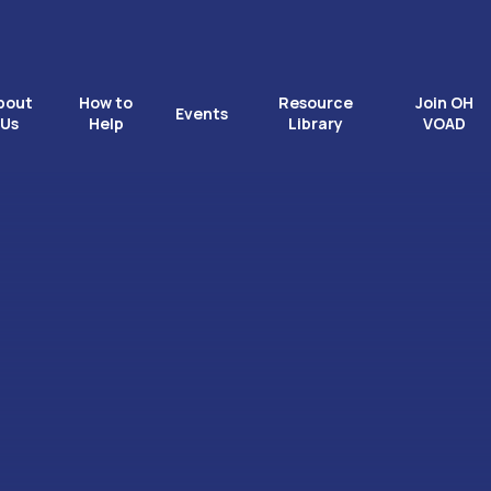
bout
How to
Resource
Join OH
Events
Us
Help
Library
VOAD