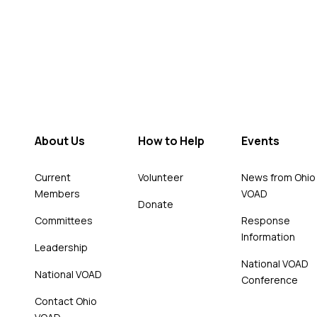
About Us
How to Help
Events
Current
Volunteer
News from Ohio
Members
VOAD
Donate
Committees
Response
Information
Leadership
National VOAD
National VOAD
Conference
Contact Ohio