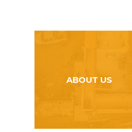
ABOUT US