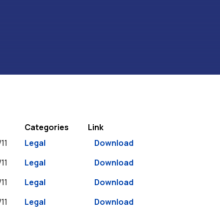
Categories
Link
11
Legal
Download
11
Legal
Download
11
Legal
Download
11
Legal
Download