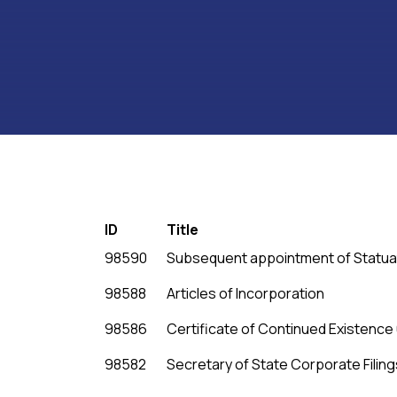
ID
Title
98590
Subsequent appointment of Statua
98588
Articles of Incorporation
98586
Certificate of Continued Existenc
98582
Secretary of State Corporate Filing