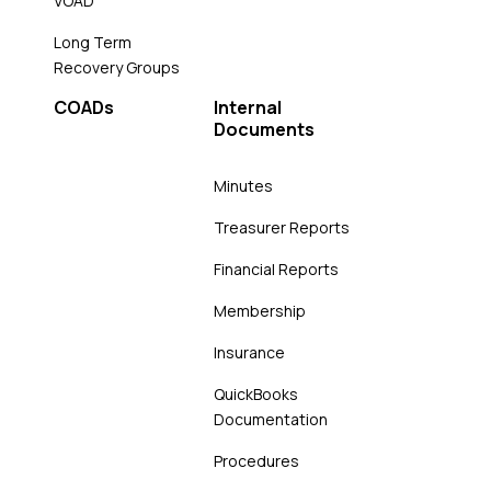
VOAD
Long Term
Recovery Groups
COADs
Internal
Documents
Minutes
Treasurer Reports
Financial Reports
Membership
Insurance
QuickBooks
Documentation
Procedures