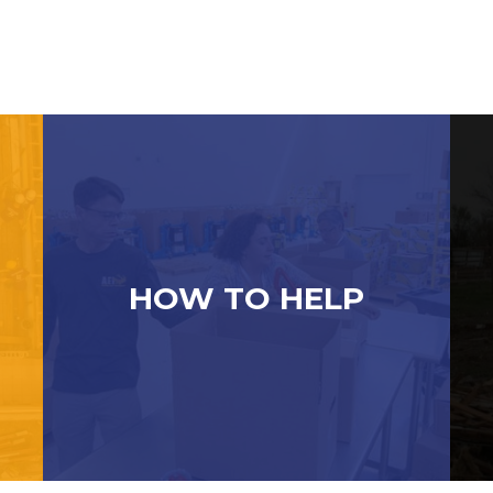
HOW TO HELP