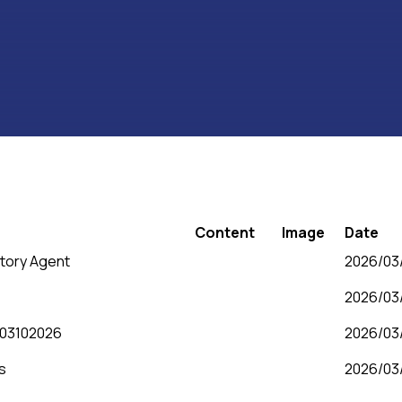
Content
Image
Date
tory Agent
2026/03/
2026/03/
e 03102026
2026/03/
s
2026/03/