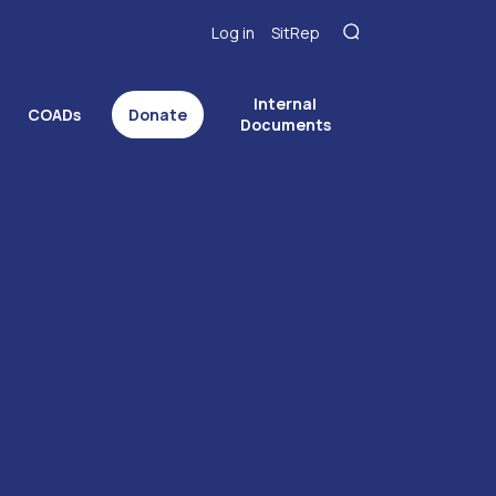
Log in
SitRep
Internal
COADs
Donate
Documents